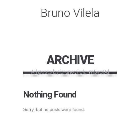
Bruno Vilela
ARCHIVE
All posts by brunovilela_m5yp8d
Nothing Found
Sorry, but no posts were found.